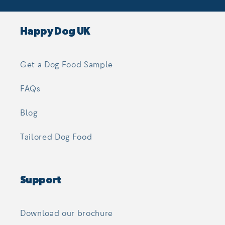
Happy Dog UK
Get a Dog Food Sample
FAQs
Blog
Tailored Dog Food
Support
Download our brochure