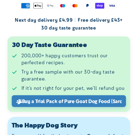
Next day delivery £4.99
|
Free delivery £43+
30 day taste guarantee
30 Day Taste Guarantee
200,000+ happy customers trust our
perfected recipes.
Try a free sample with our 30-day taste
guarantee.
If it’s not right for your pet, we’ll refund you
Buy a Trial Pack of
Pure Goat Dog Food (Sardinia)
The Happy Dog Story