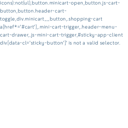
icons):not(ul),button.minicart-open,button.js-cart-
button,button.header-cart-
toggle,div.minicart__button,.shopping-cart
a[href*='#cart'],.mini-cart-trigger,.header-menu-
cart-drawer,.js-mini-cart-trigger,#sticky-app-client
div[data-cl='sticky-button']' is not a valid selector.