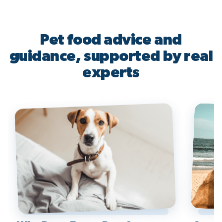
Pet food advice and
guidance, supported by real
experts