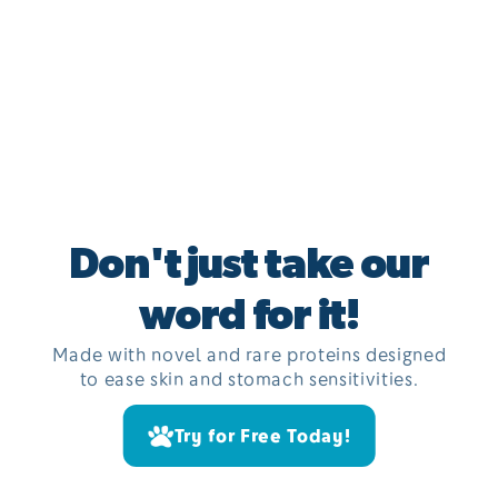
Don't just take our
word for it!
Made with novel and rare proteins designed
to ease skin and stomach sensitivities.
Try for Free Today!