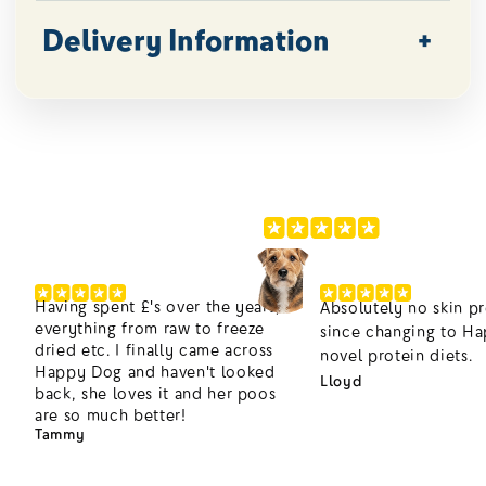
Delivery Information
200,000+ Happier Dogs
4.8/5
Having spent £'s over the years,
Absolutely no skin p
everything from raw to freeze
since changing to H
dried etc. I finally came across
novel protein diets.
Happy Dog and haven't looked
Lloyd
back, she loves it and her poos
are so much better!
Tammy