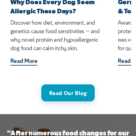
Why Does Every Dog Seem
Germa
Allergic These Days?
& Top
Discover how diet, environment, and
Award-w
genetics cause food sensitivities — and
protein
why novel protein and hypoallergenic
was vot
dog food can calm itchy skin.
for qual
Read More
Read M
Read Our Blog
"After numerous food changes for our