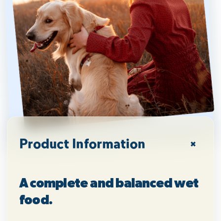
Product Information
A complete and balanced wet
food.