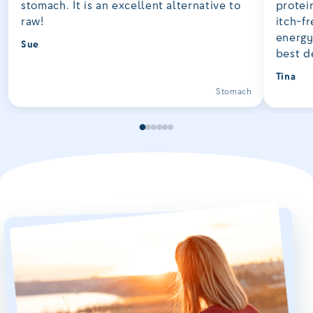
stomach. It is an excellent alternative to
protei
raw!
itch-fr
energy
Sue
best d
Tina
Stomach