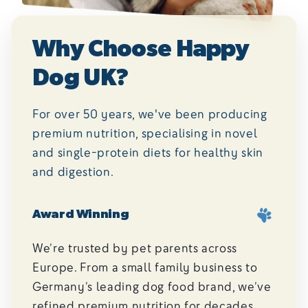
Why Choose Happy
Dog UK?
For over 50 years, we've been producing
premium nutrition, specialising in novel
and single-protein diets for healthy skin
and digestion.
Award Winning
We’re trusted by pet parents across
Europe. From a small family business to
Germany’s leading dog food brand, we’ve
refined premium nutrition for decades.