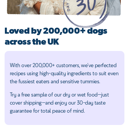
Loved by 200,000+ dogs
across the UK
With over 200,000+ customers, we’ve perfected
recipes using high-quality ingredients to suit even
the fussiest eaters and sensitive tummies.
Try a free sample of our dry or wet food—just
cover shipping—and enjoy our 30-day taste
guarantee for total peace of mind.