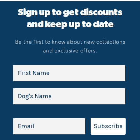
Sign up to get discounts
and keep up to date
Be the first to know about new collections
and exclusive offers.
Subscribe