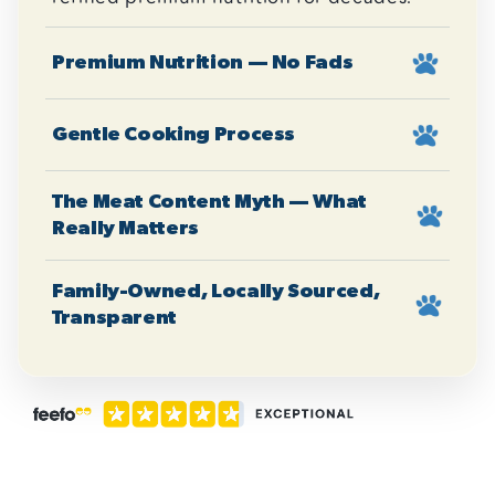
Premium Nutrition — No Fads
Gentle Cooking Process
The Meat Content Myth — What
Really Matters
Family-Owned, Locally Sourced,
Transparent