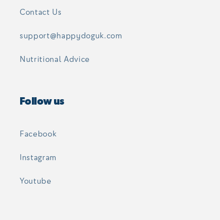
Contact Us
support@happydoguk.com
Nutritional Advice
Follow us
Facebook
Instagram
Youtube