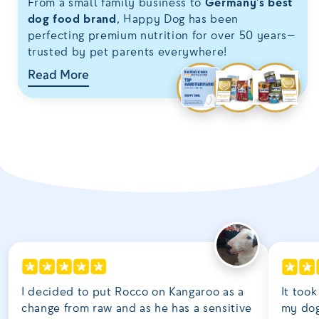
From a small family business to
Germany’s best
dog food brand
, Happy Dog has been
perfecting premium nutrition for over 50 years—
trusted by pet parents everywhere!
Read More
I decided to put Rocco on Kangaroo as a
It took
change from raw and as he has a sensitive
my dog