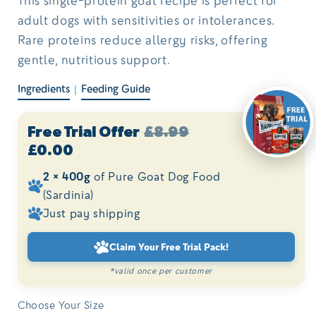
adult dogs with sensitivities or intolerances.
Rare proteins reduce allergy risks, offering
gentle, nutritious support.
Ingredients
Feeding Guide
|
Free Trial Offer
£8.99
£0.00
2 × 400g
of Pure Goat Dog Food
(Sardinia)
Just pay shipping
Claim Your Free Trial Pack!
*valid once per customer
Choose Your Size