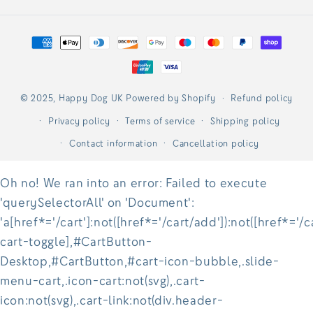
Payment
methods
© 2025,
Happy Dog UK
Powered by Shopify
Refund policy
Privacy policy
Terms of service
Shipping policy
Contact information
Cancellation policy
Oh no! We ran into an error:
Failed to execute
'querySelectorAll' on 'Document':
'a[href*='/cart']:not([href*='/cart/add']):not([href*='/c
cart-toggle],#CartButton-
Desktop,#CartButton,#cart-icon-bubble,.slide-
menu-cart,.icon-cart:not(svg),.cart-
icon:not(svg),.cart-link:not(div.header-