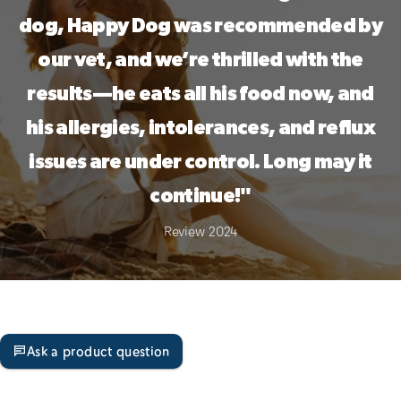
dog, Happy Dog was recommended by
our vet, and we’re thrilled with the
results—he eats all his food now, and
his allergies, intolerances, and reflux
issues are under control. Long may it
continue!"
Review 2024
Ask a product question