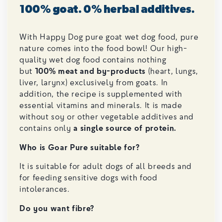
100% goat. 0% herbal additives.
With Happy Dog pure goat wet dog food, pure
nature comes into the food bowl! Our high-
quality wet dog food contains nothing
but
100% meat and by-products
(heart, lungs,
liver, larynx) exclusively from goats. In
addition, the recipe is supplemented with
essential vitamins and minerals. It is made
without soy or other vegetable additives and
contains only
a single source of protein.
Who is Goar Pure suitable for?
It is suitable for adult dogs of all breeds and
for feeding sensitive dogs with food
intolerances.
Do you want fibre?