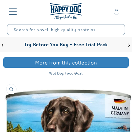
Skip to
content
Basket
Search for novel, high quality proteins
‹
›
Try Before You Buy - Free Trial Pack
More from this collection
Wet Dog Food
Goat
Skip to
product
information