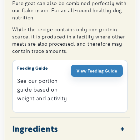
Pure goat can also be combined perfectly with
our flake mixer. For an all-round healthy dog ​​
nutrition.
While the recipe contains only one protein
source, it is produced in a facility where other
meats are also processed, and therefore may
contain trace amounts.
Feeding Guide
View Feeding Guide
See our portion
guide based on
weight and activity.
Ingredients